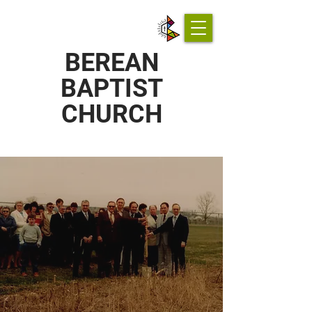
BEREAN
BAPTIST
CHURCH