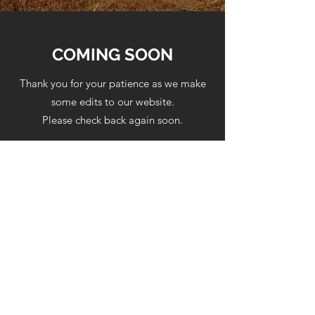
COMING SOON
Thank you for your patience as we make
some edits to our website.
Please check back again soon.
Berean Baptist Church
(513) 539-8562
6342 Hamilton-Middletown Rd.
(1/2 mile north of Americana on
Rt.4)
Middletown, Ohio 45044